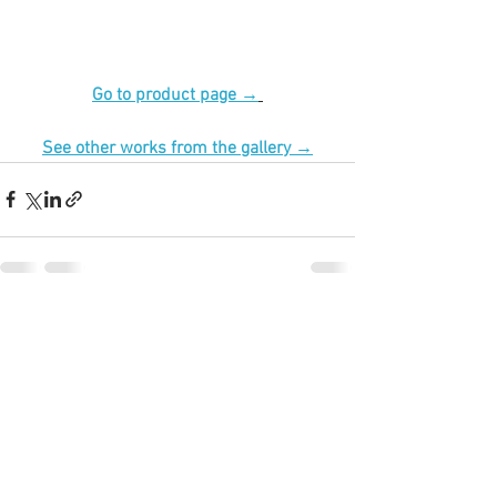
Go to product page →
See other works from the gallery →
See All
Recent Posts