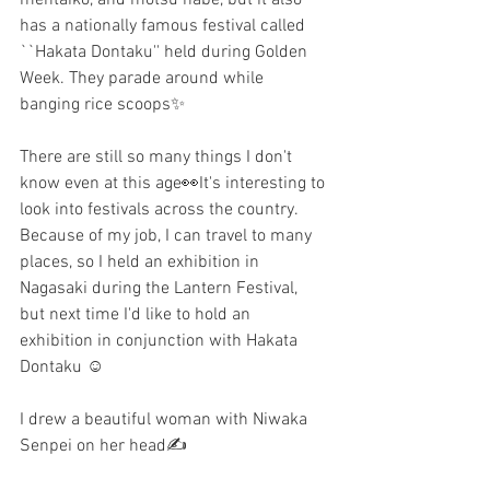
has a nationally famous festival called 
``Hakata Dontaku'' held during Golden 
Week. They parade around while 
banging rice scoops✨
There are still so many things I don't 
know even at this age👀It's interesting to 
look into festivals across the country. 
Because of my job, I can travel to many 
places, so I held an exhibition in 
Nagasaki during the Lantern Festival, 
but next time I'd like to hold an 
exhibition in conjunction with Hakata 
Dontaku ☺️
I drew a beautiful woman with Niwaka 
Senpei on her head✍️