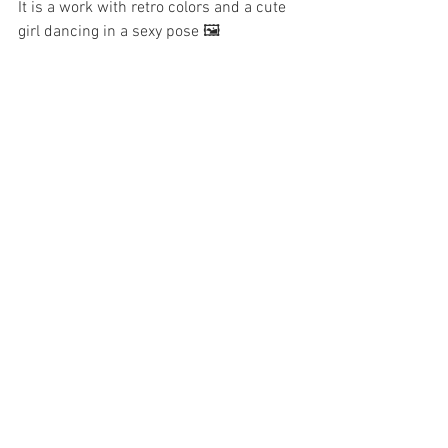
It is a work with retro colors and a cute 
girl dancing in a sexy pose 🖼️