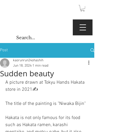
JPY (¥)
Kaoru Gallery
Post
kaorunrun24ohashih
Jun 18, 2024
1 min read
Sudden beauty
A picture drawn at Tokyu Hands Hakata 
store in 2021✍️
The title of the painting is "Niwaka Bijin"
Hakata is not only famous for its food 
such as Hakata ramen, karashi 
mentaiko, and motsu nabe, but it also 