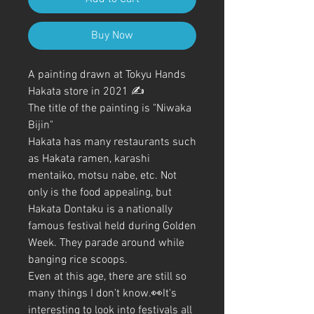
Buy Now
A painting drawn at Tokyu Hands
Hakata store in 2021 ✍️
The title of the painting is "Niwaka
Bijin"
Hakata has many restaurants such
as Hakata ramen, karashi
mentaiko, motsu nabe, etc. Not
only is the food appealing, but
Hakata Dontaku is a nationally
famous festival held during Golden
Week. They parade around while
banging rice scoops.
Even at this age, there are still so
many things I don't know.👀It's
interesting to look into festivals all