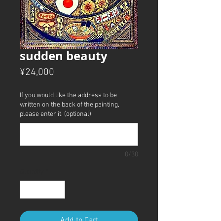
sudden beauty
Price
¥24,000
If you would like the address to be
written on the back of the painting,
please enter it. (optional)
0/30
Quantity
*
Add to Cart