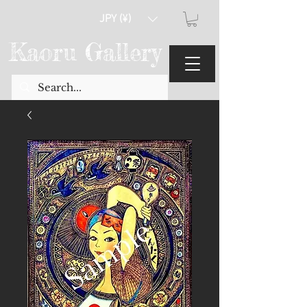
JPY (¥)
Kaoru Gallery