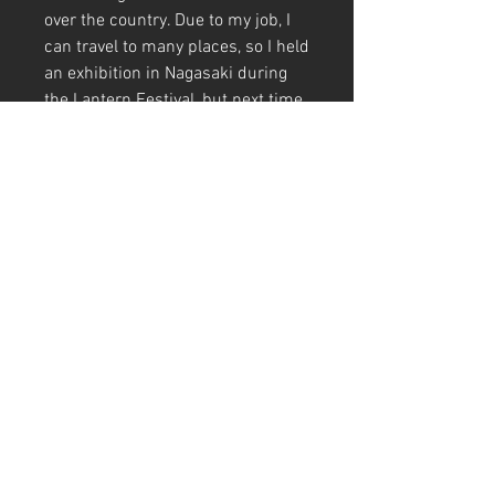
over the country. Due to my job, I
can travel to many places, so I held
an exhibition in Nagasaki during
the Lantern Festival, but next time
I'd like to hold an exhibition in
conjunction with Hakata Dontaku
☺️
I drew a beautiful woman with
Niwaka Senpei on her head ✍️
It's a work of retro colors with a
cute girl dancing in a sexy pose 🖼️
A4 (210mm x 297mm) Size (with
frame)
Art Code
#KR273AT
＊Due to customs procedures,