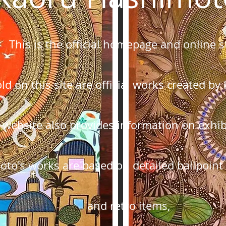
This is the official homepage and online s
sold on this site are official works created 
 website also provides information on exhibi
oto's works are based on detailed ballpoint
and retro items,