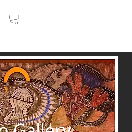
JPY (¥)
o Gallery