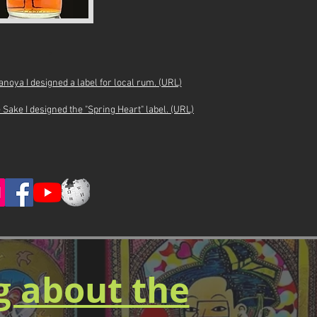
*
oya I designed a label for local rum. (URL)
Sake I designed the "Spring Heart" label. (URL)
og about the