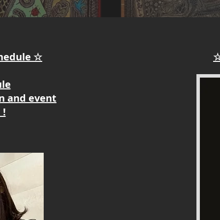
chedule ☆
☆
ule
on and event
 !