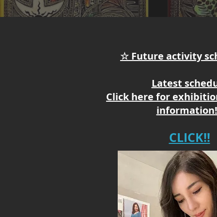
☆ Future activity s
Latest sched
Click here for exhibiti
information!
CLICK!!