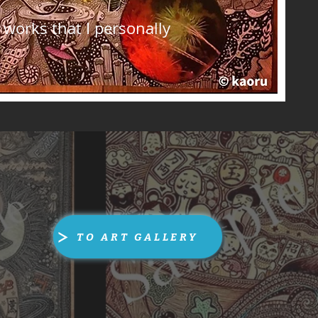
works that I personally
TO ART GALLERY