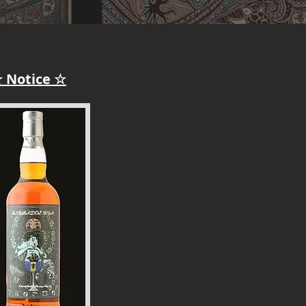
 Notice ☆