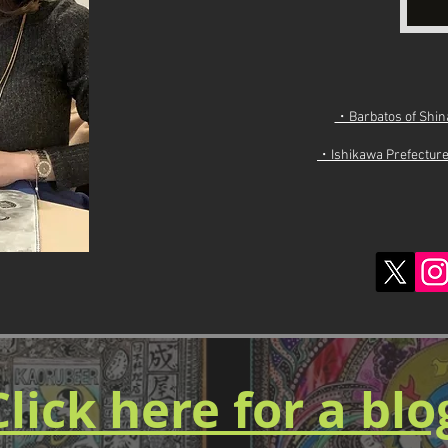
・Barbatos of Shinan
・Ishikawa Prefecture 
Click here for a bl