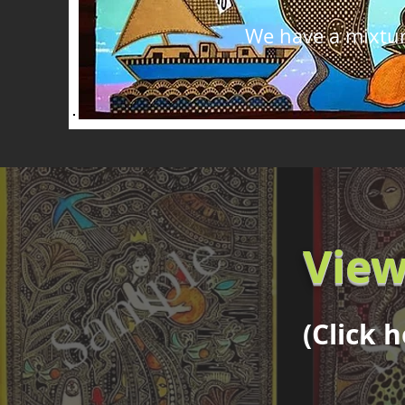
We have a mixture
View
(Click 