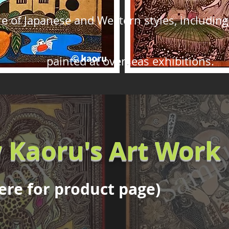
 of Japanese and Western styles, including 
painted at overseas exhibitions.
 Kaoru's Art Work
here for product page)