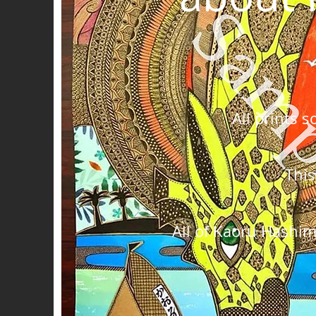
All prints 
This
All of Kaoru Hashim