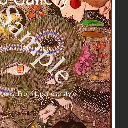
tore.
by Kaoru Hashimoto.
tions, etc.
 pens. From Japanese style