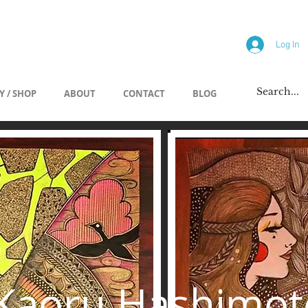
allery
Log In
Y / SHOP
ABOUT
CONTACT
BLOG
Kaoru Hashimot