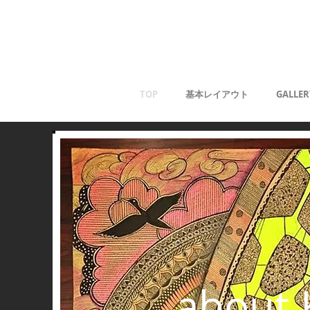
Kaoru G
TOP
基本レイアウト
GALLER
about 