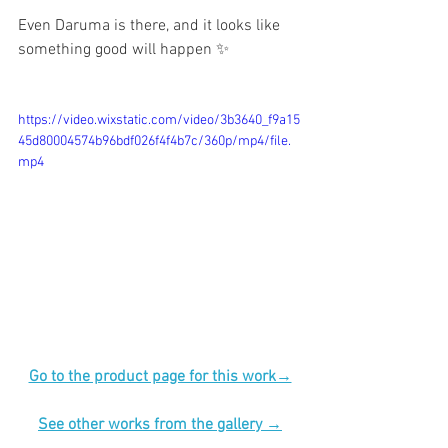
Even Daruma is there, and it looks like 
something good will happen ✨
https://video.wixstatic.com/video/3b3640_f9a15
45d80004574b96bdf026f4f4b7c/360p/mp4/file.
mp4
Go to the product page for this work→
See other works from the gallery →