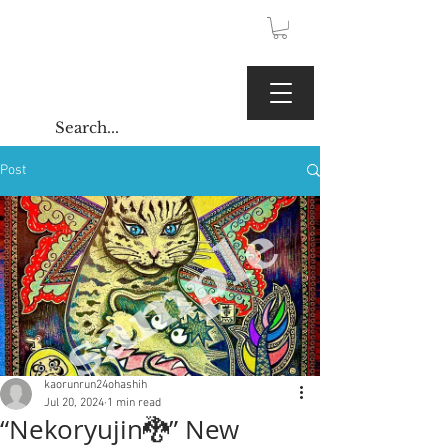
JPY (¥)
Kaoru Gallery
Post
kaorunrun24ohashih
Jul 20, 2024
1 min read
“Nekoryujin🐉” New