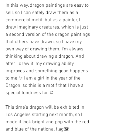
In this way, dragon paintings are easy to 
sell, so I can safely draw them as a 
commercial motif, but as a painter, I 
draw imaginary creatures, which is just 
a second version of the dragon paintings 
that others have drawn, so I have my 
own way of drawing them. I'm always 
thinking about drawing a dragon. And 
after I draw it, my drawing ability 
improves and something good happens 
to me ✨ I am a girl in the year of the 
Dragon, so this is a motif that I have a 
special fondness for ☺️
This time's dragon will be exhibited in 
Los Angeles starting next month, so I 
made it look bright and pop with the red 
and blue of the national flag🖼️