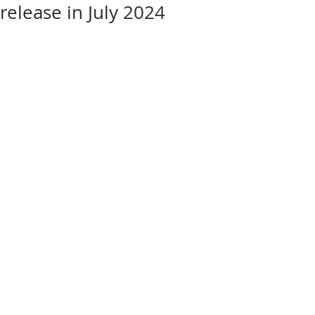
release in July 2024