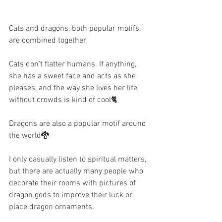
Cats and dragons, both popular motifs, 
are combined together   
Cats don't flatter humans. If anything, 
she has a sweet face and acts as she 
pleases, and the way she lives her life 
without crowds is kind of cool🐈
Dragons are also a popular motif around 
the world🐉
I only casually listen to spiritual matters, 
but there are actually many people who 
decorate their rooms with pictures of 
dragon gods to improve their luck or 
place dragon ornaments.