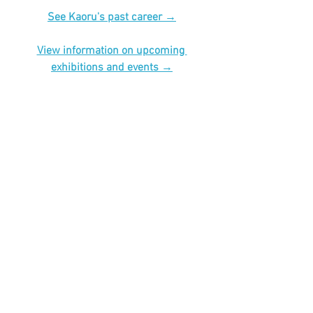
See Kaoru's past career →
View information on upcoming 
exhibitions and events →
#art
#illustration
#illust
#artwork
#イラス
ト
#龍
#猫
#龍神
#神様
#ダルマ
#達磨
#縁起物
#辰年
#dragon
#cat
See All
Recent Posts