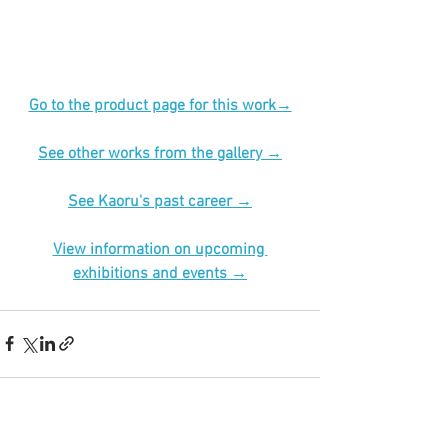
Go to the product page for this work→
See other works from the gallery →
See Kaoru's past career →
View information on upcoming 
exhibitions and events →