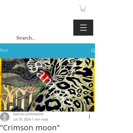
JPY (¥)
Kaoru Gallery
Post
kaorunrun24ohashih
Jul 10, 2024
1 min read
"Crimson moon"