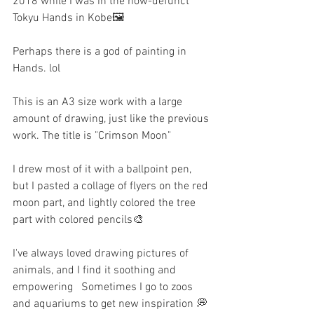
2018 while I was in the now-defunct 
Tokyu Hands in Kobe🖼️
Perhaps there is a god of painting in 
Hands. lol
This is an A3 size work with a large 
amount of drawing, just like the previous 
work. The title is "Crimson Moon"
I drew most of it with a ballpoint pen, 
but I pasted a collage of flyers on the red 
moon part, and lightly colored the tree 
part with colored pencils🎨
I've always loved drawing pictures of 
animals, and I find it soothing and 
empowering   Sometimes I go to zoos 
and aquariums to get new inspiration 💭