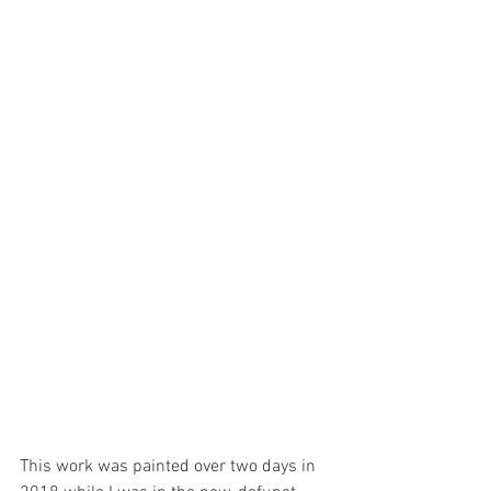
This work was painted over two days in 