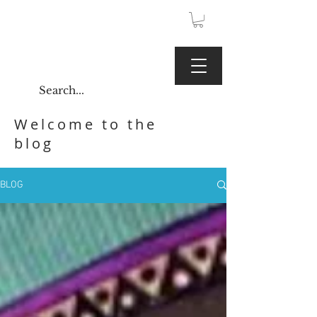
JPY (¥)
Kaoru Gallery
Welcome to the
blog
BLOG