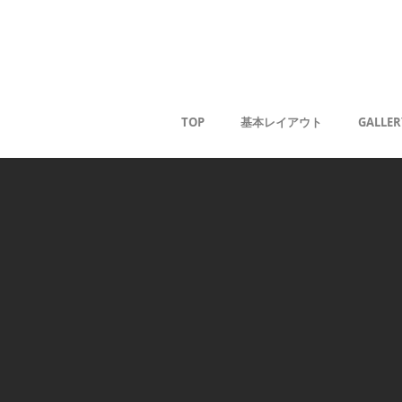
Kaoru G
TOP
基本レイアウト
GALLER