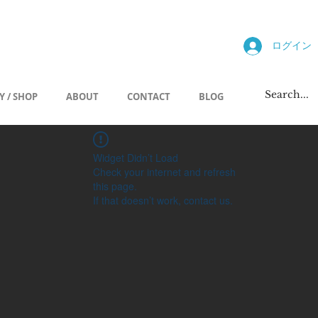
allery
ログイン
Y / SHOP
ABOUT
CONTACT
BLOG
Widget Didn’t Load
Check your internet and refresh
this page.
If that doesn’t work, contact us.