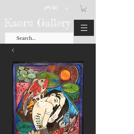
JPY (¥)
Kaoru Gallery