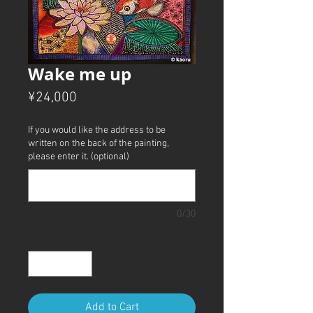
Wake me up
Price
¥24,000
If you would like the address to be
written on the back of the painting,
please enter it. (optional)
0/30
Quantity
*
Add to Cart