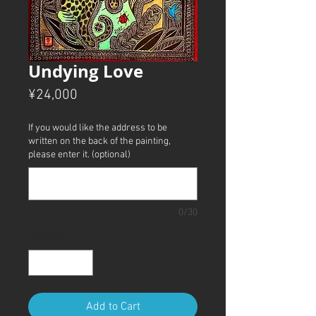
Undying Love
Price
¥24,000
If you would like the address to be
written on the back of the painting,
please enter it. (optional)
0/30
Quantity
*
Add to Cart