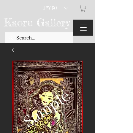
JPY (¥)
Kaoru Gallery