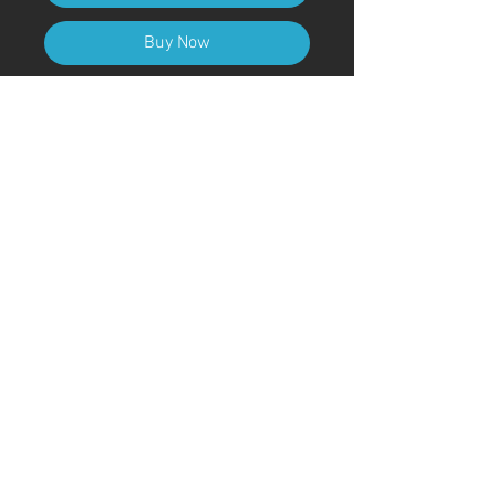
Buy Now
A4 (210mm x 297mm) Size (with
frame)
Art Code
#KR270AT
＊Due to customs procedures,
frames are not included for
shipments outside of Japan
© ; 2020 by kaoru. Proudly created