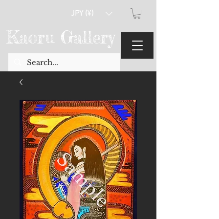
JPY (¥)
Kaoru Gallery