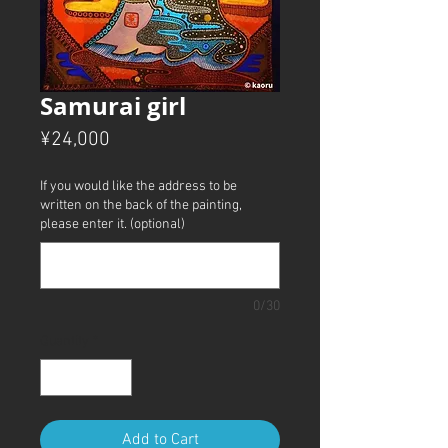
Samurai girl
Price
¥24,000
If you would like the address to be
written on the back of the painting,
please enter it. (optional)
0/30
Quantity
*
Add to Cart