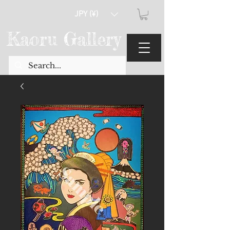
JPY (¥)
Kaoru Gallery