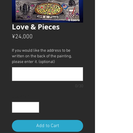
Love & Pieces
Price
¥24,000
If you would like the address to be
written on the back of the painting,
please enter it. (optional)
0/30
Quantity
*
Add to Cart