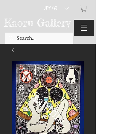
JPY (¥)
Kaoru Gallery