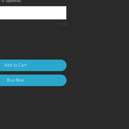
it. (optional)
0/30
Add to Cart
Buy Now