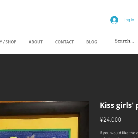
allery
Log In
Y / SHOP
ABOUT
CONTACT
BLOG
Kiss girls'
Price
¥24,000
If you would like the 