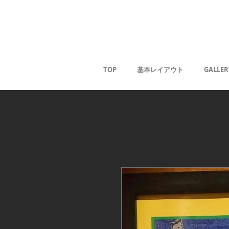
Kaoru G
TOP
基本レイアウト
GALLER