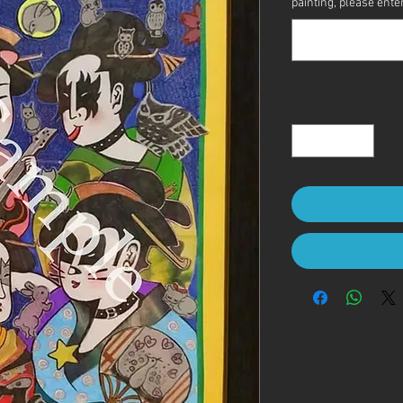
painting, please enter 
Quantity
*