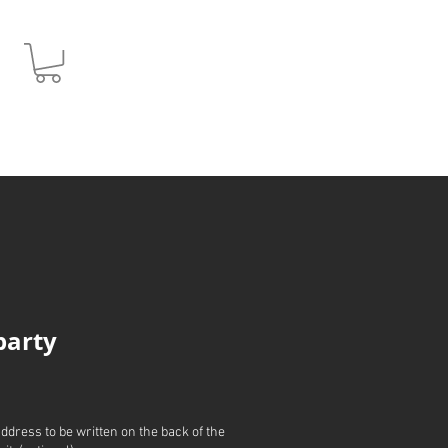
JPY (¥)
 party
address to be written on the back of the