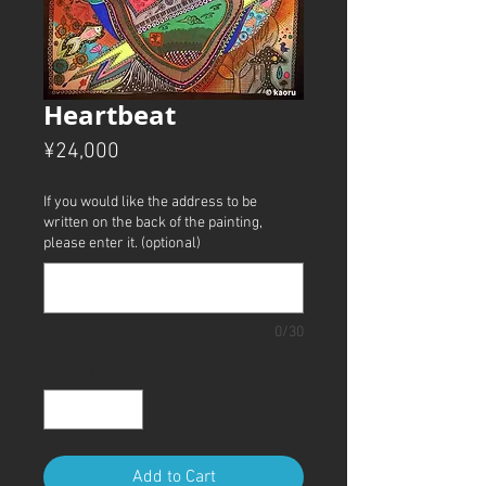
Heartbeat
Price
¥24,000
If you would like the address to be
written on the back of the painting,
please enter it. (optional)
0/30
Quantity
*
Add to Cart