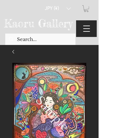
JPY (¥)
Kaoru Gallery