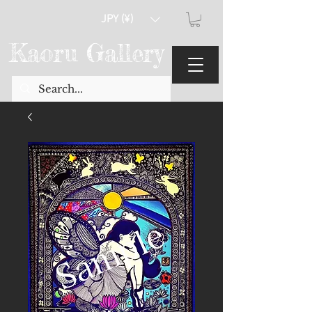
JPY (¥)
Kaoru Gallery