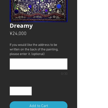
Dreamy
Price
¥24,000
If you would like the address to be
written on the back of the painting,
please enter it. (optional)
0/30
Quantity
*
Add to Cart