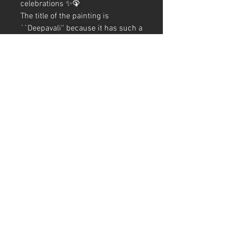
celebrations ✨🦚
The title of the painting is 
``Deepavali'' because it has such a 
wonderful meaning that it is a 
festival of lights. Finished with ✍️
It is a warm, sparkling picture of a 
peacock gently embracing a girl🥰
A4 (210mm x 297mm) Size (with
frame)
Art Code
#KR233AT
Production date: 2023
*Due to customs procedures,
frames are not included for
shipments outside of Japan
#India #Hindu #Peacock #Bird