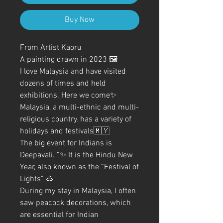
Buy Now
From Artist Kaoru
A painting drawn in 2023 🖼️
I love Malaysia and have visited
dozens of times and held
exhibitions. Here we come✨
Malaysia, a multi-ethnic and multi-
religious country, has a variety of
holidays and festivals🇲🇾
The big event for Indians is
Deepavali. ”✨ It is the Hindu New
Year, also known as the “Festival of
Lights” 🎍
During my stay in Malaysia, I often
saw peacock decorations, which
are essential for Indian