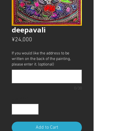
deepavali
Price
¥24,000
If you would like the address to be
written on the back of the painting,
please enter it. (optional)
0/30
Quantity
*
Add to Cart