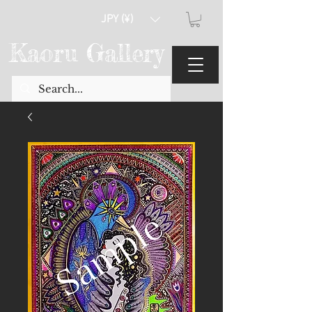
JPY (¥)
Kaoru Gallery