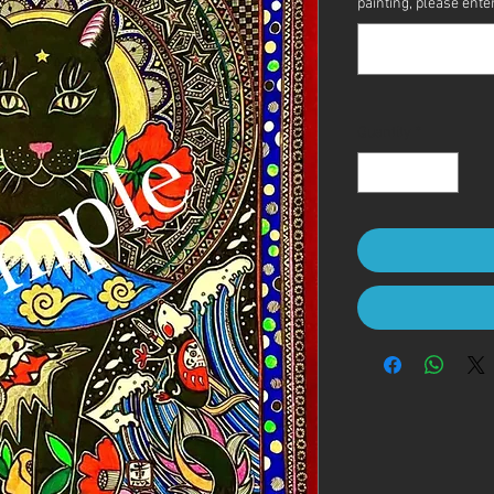
painting, please enter 
Quantity
*