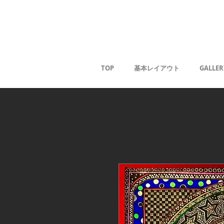
Kaoru G
TOP
基本レイアウト
GALLER