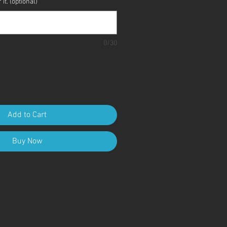
it. (optional)
0/30
Add to Cart
Buy Now