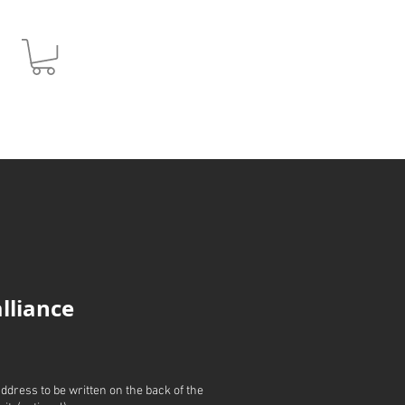
JPY (¥)
alliance
address to be written on the back of the