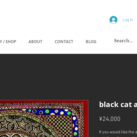
allery
Log In
Y / SHOP
ABOUT
CONTACT
BLOG
black cat 
Price
¥24,000
If you would like the 