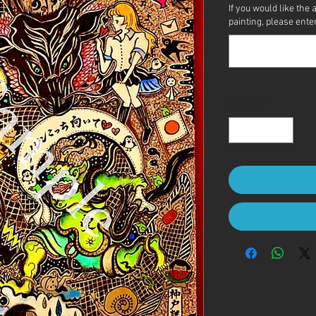
If you would like the 
painting, please enter 
Quantity
*