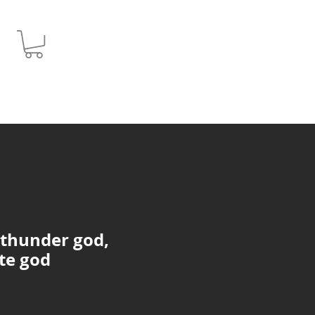
JPY (¥)
 thunder god,
te god