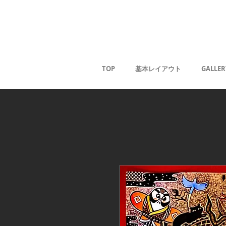
Kaoru G
TOP
基本レイアウト
GALLER