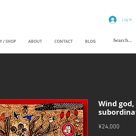
allery
Log In
Y / SHOP
ABOUT
CONTACT
BLOG
Wind god,
subordina
Price
¥24,000