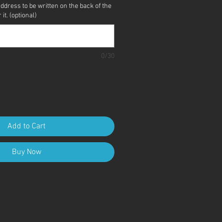
address to be written on the back of the
it. (optional)
0/30
Add to Cart
Buy Now