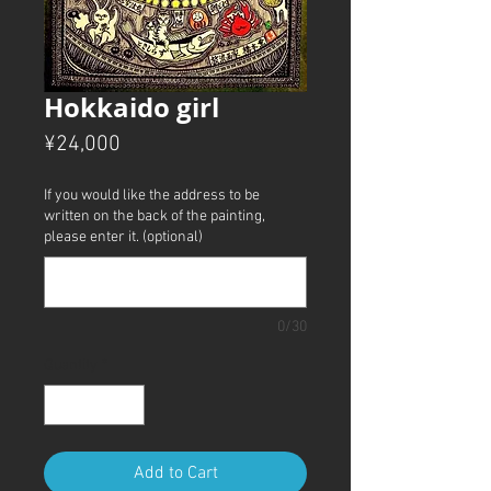
Hokkaido girl
Price
¥24,000
If you would like the address to be
written on the back of the painting,
please enter it. (optional)
0/30
Quantity
*
Add to Cart