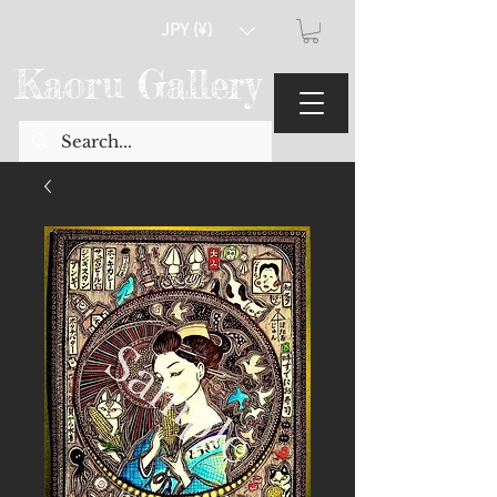
JPY (¥)
Kaoru Gallery