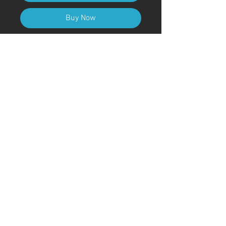
Buy Now
A4 (210mm x 297mm) Size (with
frame)
Art Code
#KR223AT
＊Due to customs procedures,
frames are not included for
shipments outside of Japan
© ; 2020 by kaoru. Proudly created