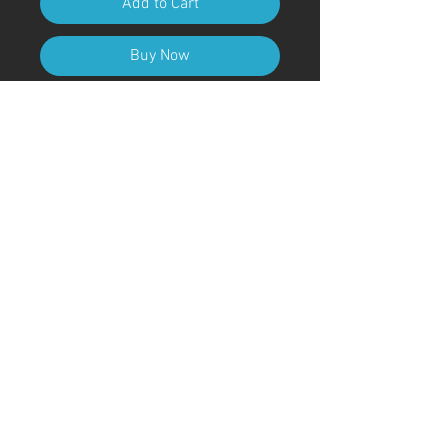
Add to Cart
Buy Now
A4 (210mm x 297mm) Size (with
frame)
Art Code
#KR177AT
＊Due to customs procedures,
frames are not included for
shipments outside of Japan
© ; 2020 by kaoru. Proudly created