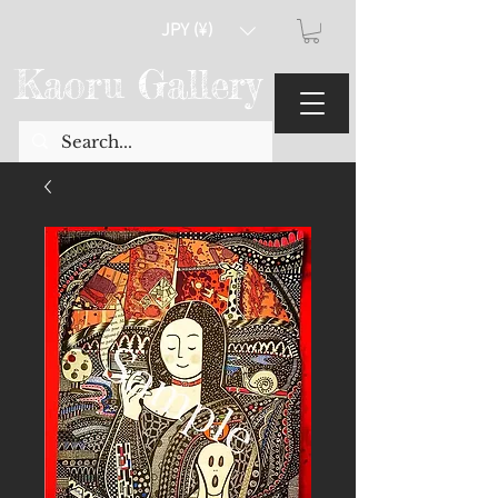
JPY (¥)
Kaoru Gallery