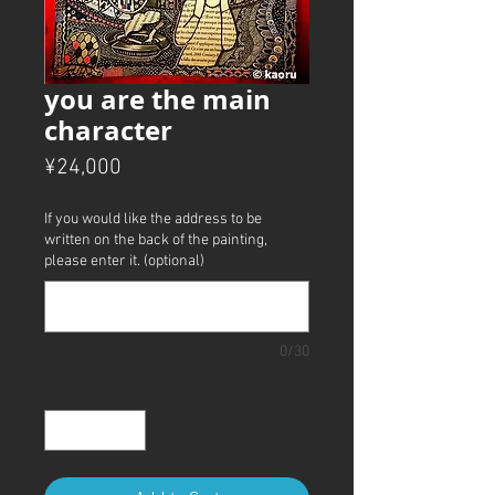
you are the main
character
Price
¥24,000
If you would like the address to be
written on the back of the painting,
please enter it. (optional)
0/30
Quantity
*