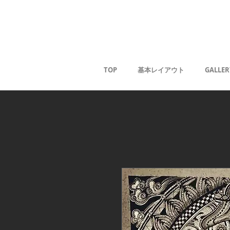
Kaoru G
TOP
基本レイアウト
GALLER