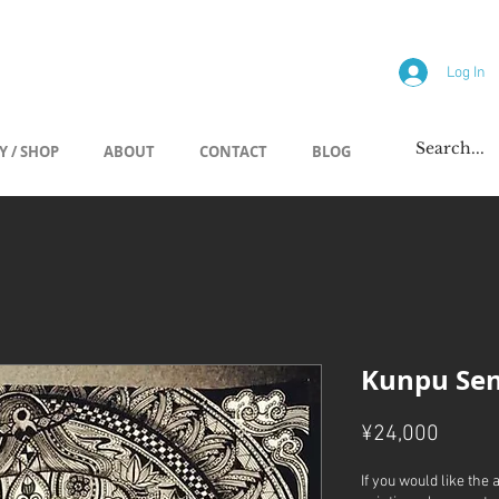
allery
Log In
Y / SHOP
ABOUT
CONTACT
BLOG
Kunpu Sen
Price
¥24,000
If you would like the 