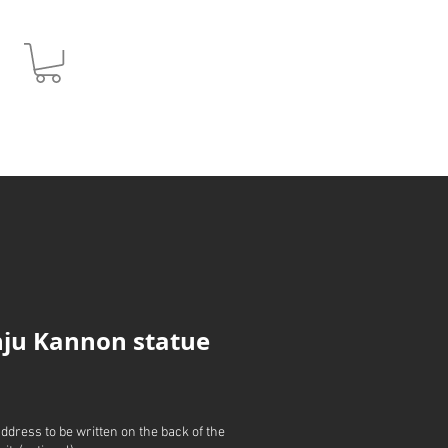
JPY (¥)
ju Kannon statue
address to be written on the back of the