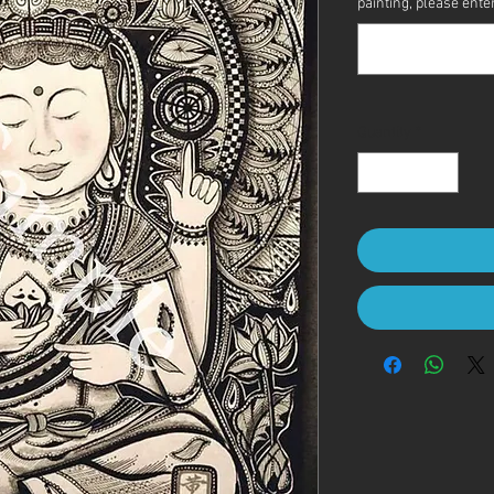
painting, please enter 
Quantity
*