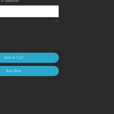
it. (optional)
0/30
Add to Cart
Buy Now