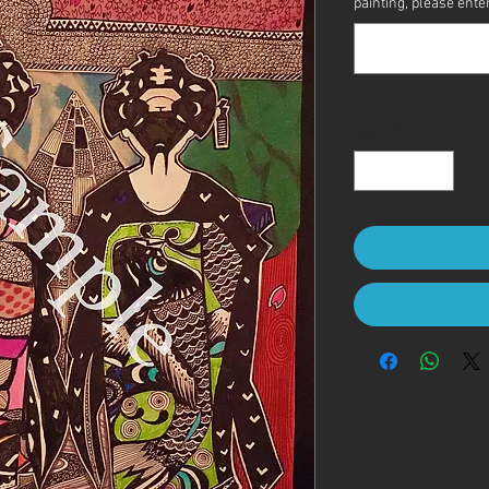
painting, please enter 
Quantity
*