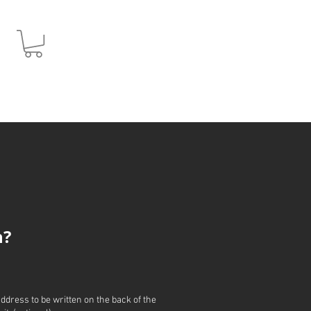
JPY (¥)
h?
address to be written on the back of the