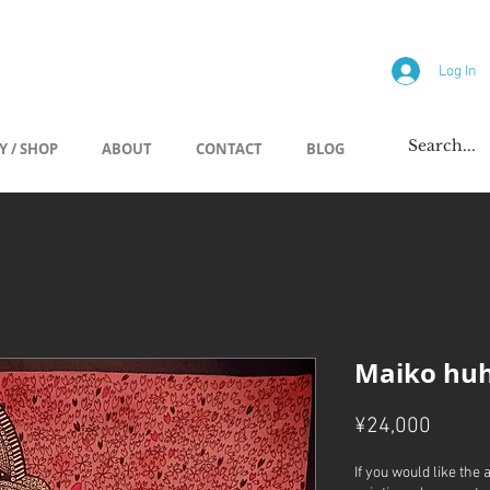
allery
Log In
Y / SHOP
ABOUT
CONTACT
BLOG
Maiko hu
Price
¥24,000
If you would like the 