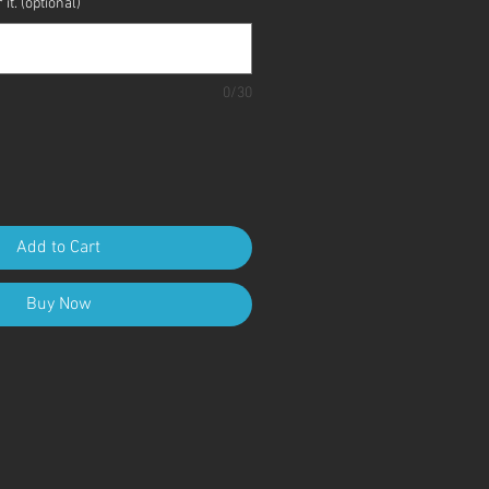
it. (optional)
0/30
Add to Cart
Buy Now