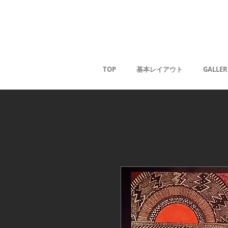
Kaoru G
TOP
基本レイアウト
GALLER