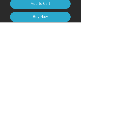
Add to Cart
Buy Now
A4 (210mm x 297mm) Size (with
frame)
Art Code
#KR235AT
＊Due to customs procedures,
frames are not included for
shipments outside of Japan
© ; 2020 by kaoru. Proudly created