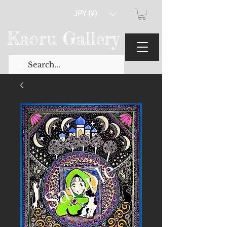
JPY (¥)
Kaoru Gallery