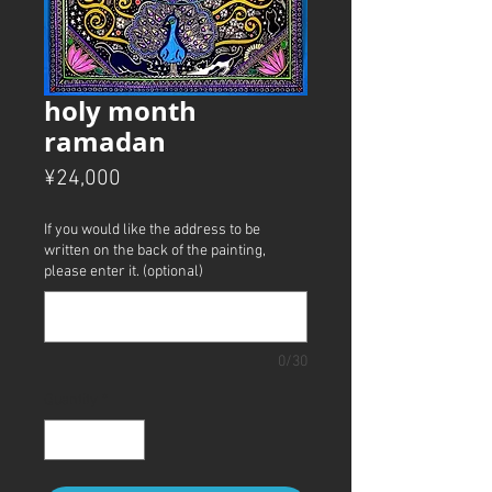
holy month
ramadan
Price
¥24,000
If you would like the address to be
written on the back of the painting,
please enter it. (optional)
0/30
Quantity
*