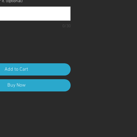
it. (optional)
0/30
Add to Cart
Buy Now