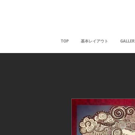
Kaoru G
TOP
基本レイアウト
GALLER