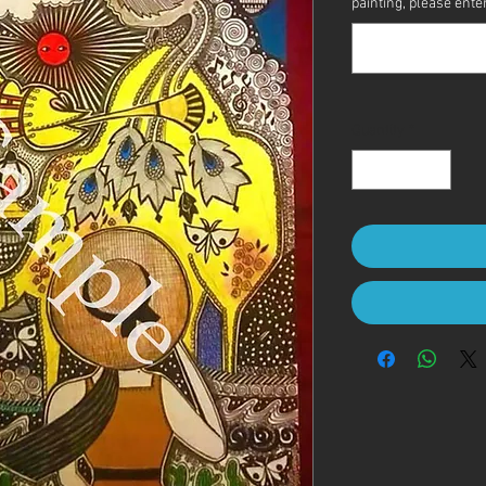
painting, please enter 
Quantity
*