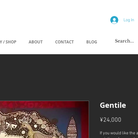
allery
Log In
Y / SHOP
ABOUT
CONTACT
BLOG
Gentile
Price
¥24,000
If you would like the 