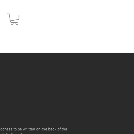
JPY (¥)
address to be written on the back of the