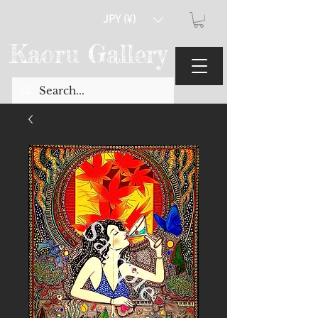
JPY (¥)
Kaoru Gallery