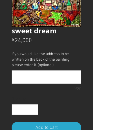
sweet dream
Price
¥24,000
If you would like the address to be
written on the back of the painting,
please enter it. (optional)
0/30
Quantity
*
Add to Cart