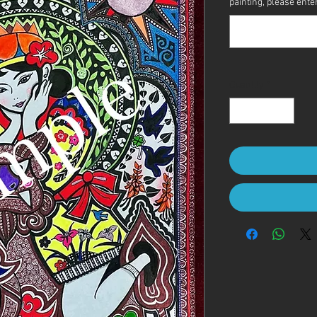
painting, please enter 
Quantity
*