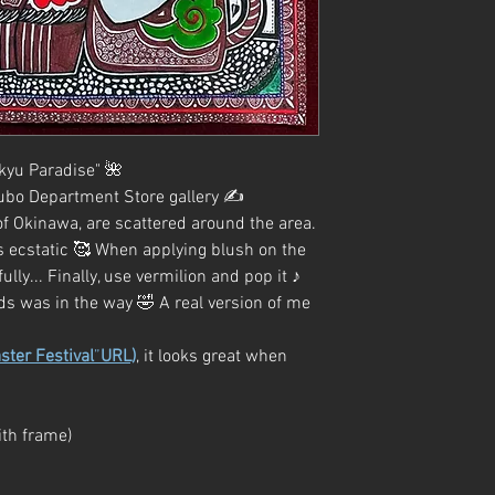
ukyu Paradise" 🌺
ubo Department Store gallery ✍️
 of Okinawa, are scattered around the area.
 is ecstatic 🥰 When applying blush on the
fully... Finally, use vermilion and pop it ♪
ds was in the way 🤣 A real version of me
ster Festival
”
URL)
, it looks great when
th frame)