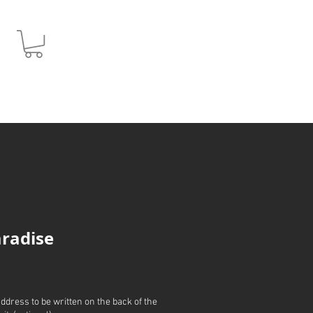
JPY (¥)
radise
address to be written on the back of the