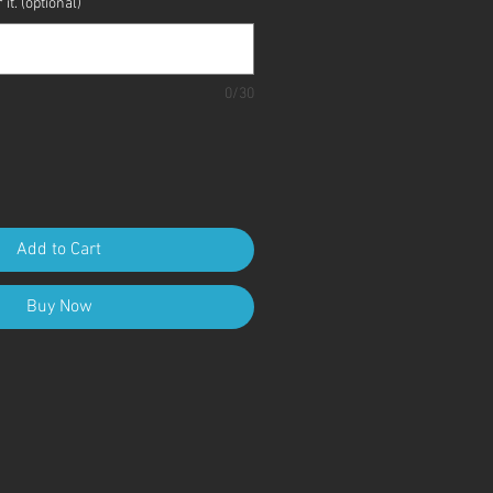
it. (optional)
0/30
Add to Cart
Buy Now