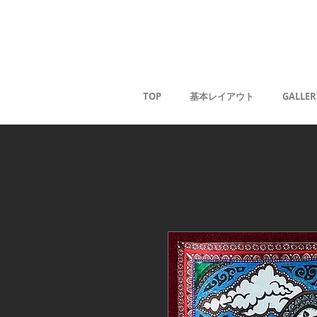
Kaoru G
TOP
基本レイアウト
GALLER