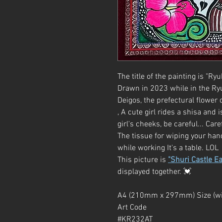
The title of the painting is "Ry
Drawn in 2023 while in the Ry
Deigos, the prefectural flower
, A cute girl rides a shisa and
girl's cheeks, be careful... Care
The tissue for wiping your han
while working It's a table. LOL
This picture is
"Shuri Castle Ea
displayed together. 💓
A4 (210mm x 297mm) Size (wi
Art Code
#KR232AT