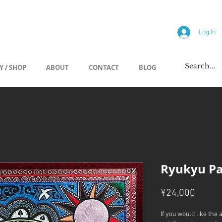
allery
Log In
Y / SHOP
ABOUT
CONTACT
BLOG
Ryukyu Pa
Price
¥24,000
If you would like the 