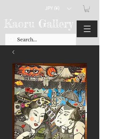
JPY (¥)
Kaoru Gallery