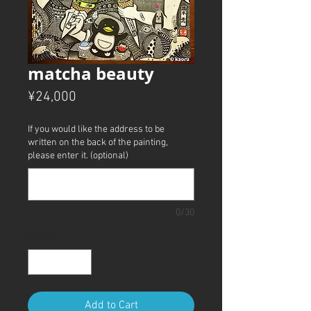
matcha beauty
Price
¥24,000
If you would like the address to be
written on the back of the painting,
please enter it. (optional)
0/30
Quantity
*
Add to Cart