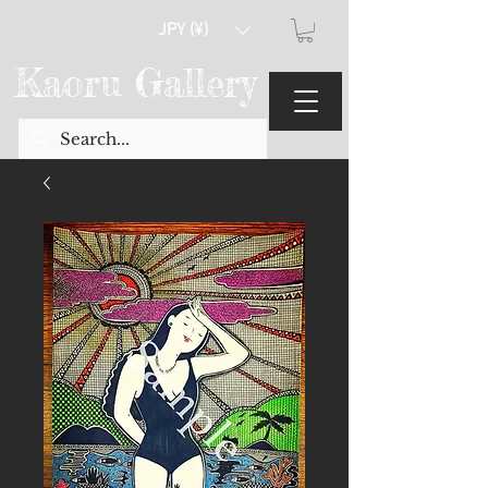
JPY (¥)
Kaoru Gallery