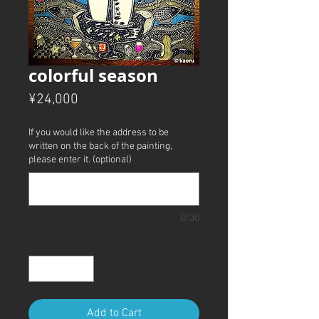
colorful season
Price
¥24,000
If you would like the address to be
written on the back of the painting,
please enter it. (optional)
0/30
Quantity
*
Add to Cart