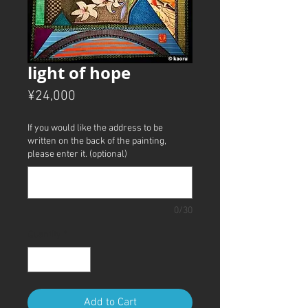
light of hope
Price
¥24,000
If you would like the address to be
written on the back of the painting,
please enter it. (optional)
0/30
Quantity
*
Add to Cart