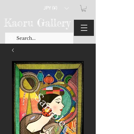
JPY (¥)
Kaoru Gallery