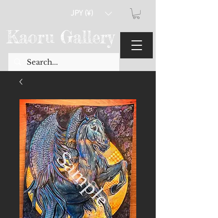
JPY (¥)
Kaoru Gallery