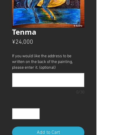
Tenma
Price
¥24,000
If you would like the address to be
written on the back of the painting,
please enter it. (optional)
0/30
Quantity
*
Add to Cart