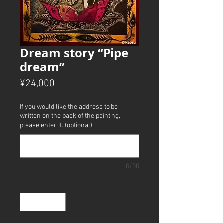
Dream story “Pipe
dream”
Price
¥24,000
If you would like the address to be
written on the back of the painting,
please enter it. (optional)
0/30
Quantity
*