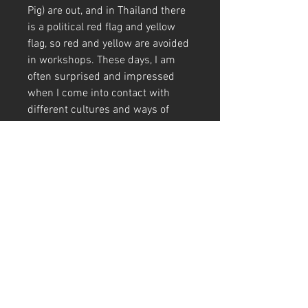
Pig) are out, and in Thailand there
is a political red flag and yellow
flag, so red and yellow are avoided
in workshops. These days, I am
often surprised and impressed
when I come into contact with
different cultures and ways of
thinking.
This picture was drawn during an
exhibition in Bangkok. Buddha
with a gentle face. It looks
soothing☺️The area around the
Buddha was colored with
watercolors to give it a gentle tone
🎨
A4 (210mm x 297mm) Size (with
frame)
Art Code