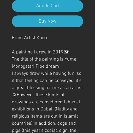
Add to Cart
Buy Now
From Artist Kaoru
A painting I drew in 2019🖼️
The title of the painting is Yume
Monogatari Pipe dream
I always draw while having fun, so
if that feeling can be conveyed, it's
a great blessing for me as an artist
☺️However, these kinds of
drawings are considered taboo at
exhibitions in Dubai. (Nudity and
religious items are out in Islamic
countries) In addition, dogs and
pigs (this year's zodiac sign, the