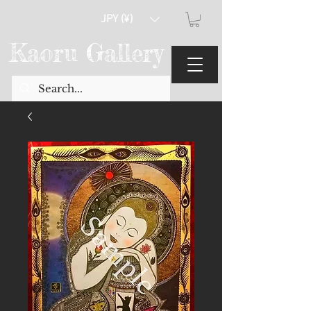
JPY (¥)
Kaoru Gallery