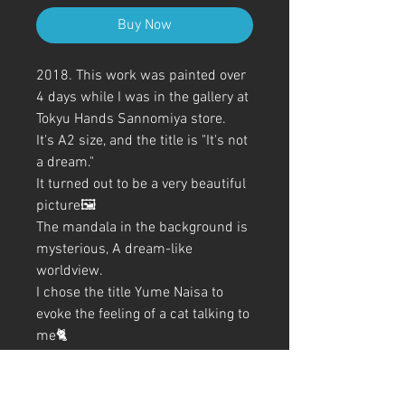
Buy Now
2018. This work was painted over
4 days while I was in the gallery at
Tokyu Hands Sannomiya store.
It's A2 size, and the title is "It's not
a dream."
It turned out to be a very beautiful
picture🖼️
The mandala in the background is
mysterious, A dream-like
worldview.
I chose the title Yume Naisa to
evoke the feeling of a cat talking to
me🐈
All coloring was done with
ballpoint pen✒️
It's a picture with a mysterious