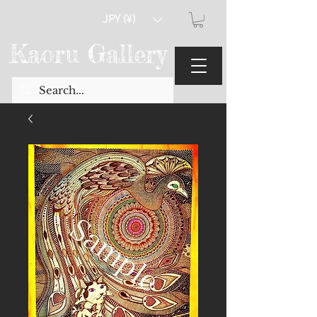
JPY (¥)
Kaoru Gallery