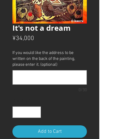
It's not a dream
Price
¥34,000
If you would like the address to be
written on the back of the painting,
please enter it. (optional)
0/30
Quantity
*
Add to Cart