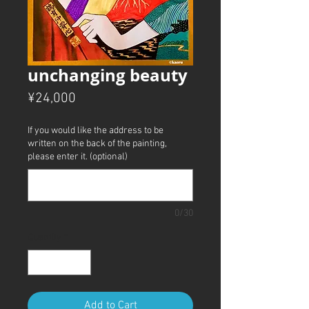
unchanging beauty
Price
¥24,000
If you would like the address to be
written on the back of the painting,
please enter it. (optional)
0/30
Quantity
*
Add to Cart