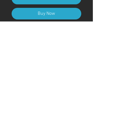
Buy Now
A4 (210mm x 297mm) Size (with
frame)
Art Code
#KR145AT
＊Due to customs procedures,
frames are not included for
shipments outside of Japan
© ; 2020 by kaoru. Proudly created