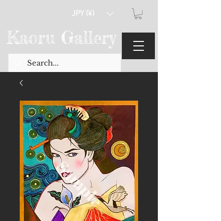
JPY (¥)
Kaoru Gallery