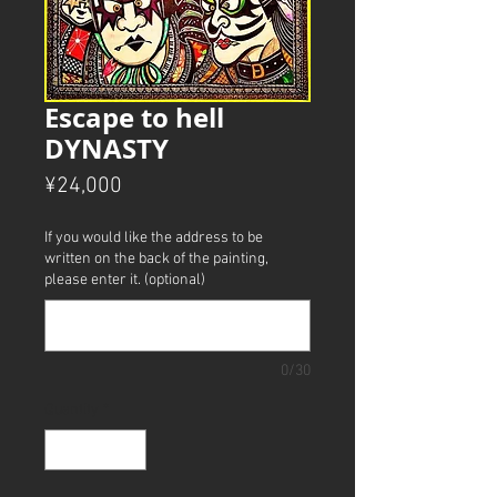
Escape to hell
DYNASTY
Price
¥24,000
If you would like the address to be
written on the back of the painting,
please enter it. (optional)
0/30
Quantity
*