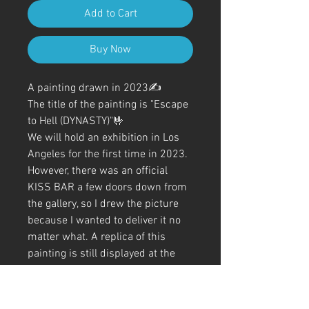
Add to Cart
Buy Now
A painting drawn in 2023✍️
The title of the painting is "Escape
to Hell (DYNASTY)"🤟
We will hold an exhibition in Los
Angeles for the first time in 2023.
However, there was an official
KISS BAR a few doors down from
the gallery, so I drew the picture
because I wanted to deliver it no
matter what. A replica of this
painting is still displayed at the
entrance of the official bar.
Although I drew most of it with
just a ballpoint pen, I added a