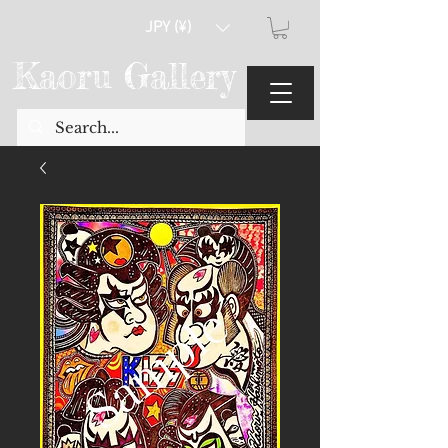
JPY (¥)
Kaoru Gallery