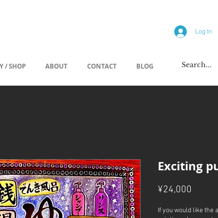
allery
Log In
Y / SHOP
ABOUT
CONTACT
BLOG
Exciting p
Price
¥24,000
If you would like the 