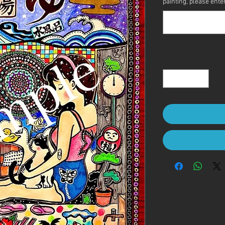
painting, please enter 
Quantity
*