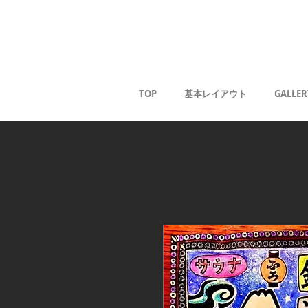
Kaoru G
TOP
基本レイアウト
GALLER