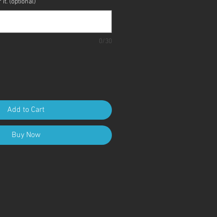
it. (optional)
0/30
Add to Cart
Buy Now