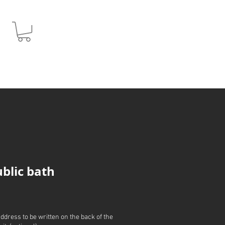
JPY (¥)
ublic bath
address to be written on the back of the