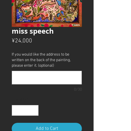
miss speech
Price
¥24,000
If you would like the address to be
written on the back of the painting,
please enter it. (optional)
0/30
Quantity
*
Add to Cart