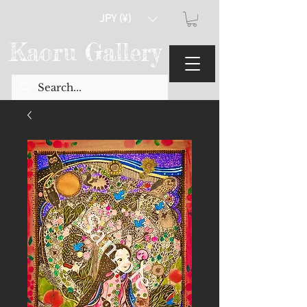
JPY (¥)
Kaoru Gallery