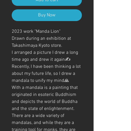
Buy Now
2023 work "Manda Lion"
Drawn during an exhibition at
Takashimaya Kyoto store.
I arranged a picture I drew a long
time ago and drew it again✍️
Recently, I have been thinking a lot
about my future life, so I drew a
mandala to unify my mind🙏
With a mandala is a painting that
originated in esoteric Buddhism
and depicts the world of Buddha
and the state of enlightenment.
There are a wide variety of
mandalas, and while they are a
training tool for monks, they are