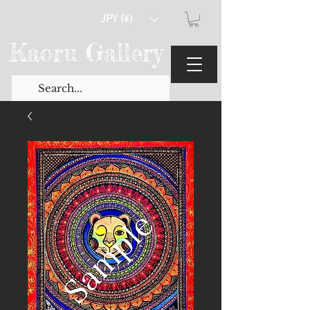
JPY (¥)
Kaoru Gallery