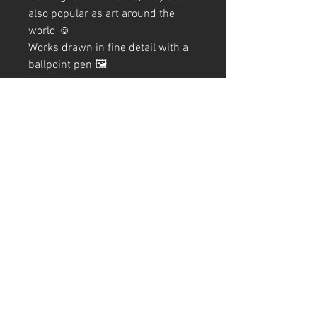
also popular as art around the
world ☺️
Works drawn in fine detail with a
ballpoint pen 🖼️
The production process for this
work is also summarized on the
blog, so please take a look if you
like.
Blog→
"Mandala Lion and Lion
Mandala"
A4 (210mm x 297mm) Size (with
frame)
Art Code
#KR247AT