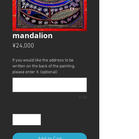
mandalion
Price
¥24,000
If you would like the address to be
written on the back of the painting,
please enter it. (optional)
0/30
Quantity
*
Add to Cart