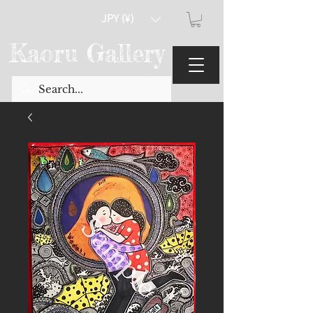
JPY (¥)
Kaoru Gallery