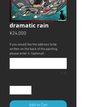
dramatic rain
Price
¥24,000
If you would like the address to be
written on the back of the painting,
please enter it. (optional)
0/30
Quantity
*
Add to Cart