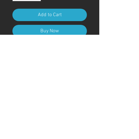
Add to Cart
Buy Now
A4 (210mm x 297mm) Size (with
frame)
Art Code
#KR82AT
＊Due to customs procedures,
frames are not included for
shipments outside of Japan
© ; 2020 by kaoru. Proudly created