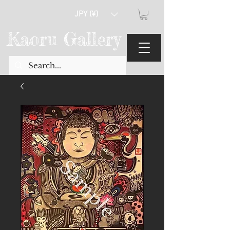
JPY (¥)
Kaoru Gallery