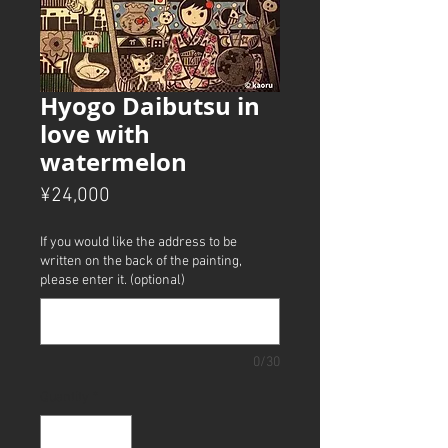
Hyogo Daibutsu in
love with
watermelon
Price
¥24,000
If you would like the address to be
written on the back of the painting,
please enter it. (optional)
0/30
Quantity
*