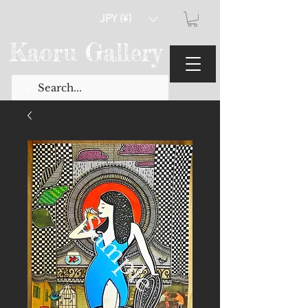
JPY (¥)
Kaoru Gallery