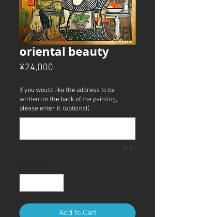
oriental beauty
Price
¥24,000
If you would like the address to be
written on the back of the painting,
please enter it. (optional)
0/30
Quantity
*
Add to Cart