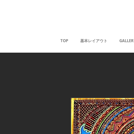
Kaoru G
TOP
基本レイアウト
GALLER