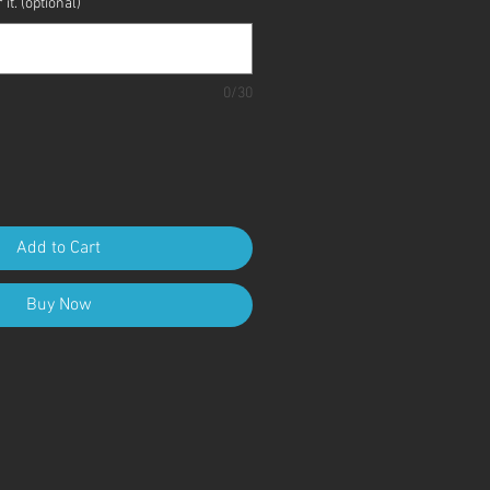
it. (optional)
0/30
Add to Cart
Buy Now