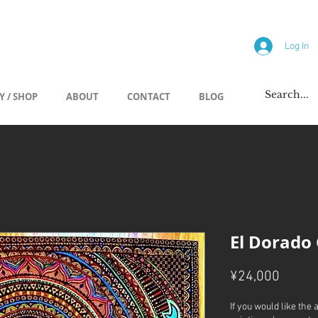
allery
Log In
Y / SHOP
ABOUT
CONTACT
BLOG
El Dorado
Price
¥24,000
If you would like the 