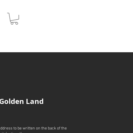
JPY (¥)
 Golden Land
address to be written on the back of the