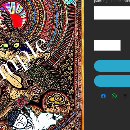
painting, please enter 
Quantity
*