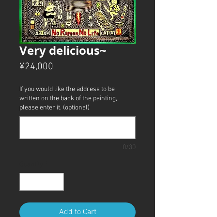
Very delicious~
Price
¥24,000
If you would like the address to be
written on the back of the painting,
please enter it. (optional)
0/30
Quantity
*
Add to Cart