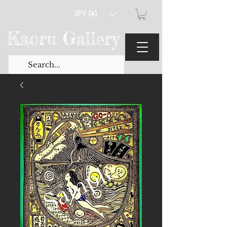
JPY (¥)
Kaoru Gallery