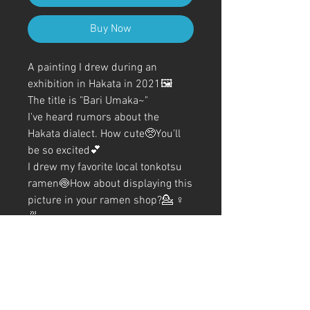
Buy Now
A painting I drew during an
exhibition in Hakata in 2021🖼️
The title is "Bari Umaka~"
I've heard rumors about the
Hakata dialect. How cute🥺You'll
be so excited💕
I drew my favorite local tonkotsu
ramen🍥How about displaying this
picture in your ramen shop?💁‍ ♀️
🍜
The coloring was also detailed
using color ballpoint pens✍️
A4 (210mm x 297mm) Size (with
frame)