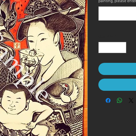
painting, please enter 
Quantity
*