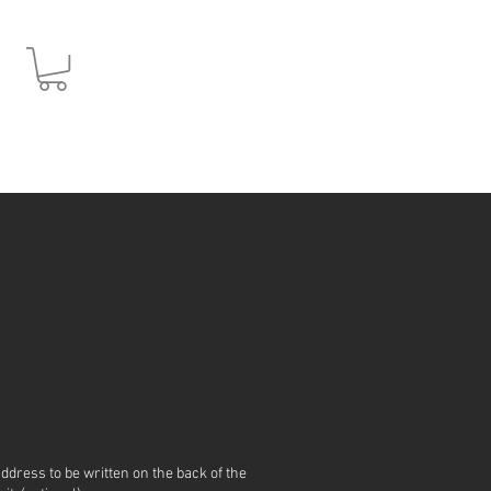
JPY (¥)
address to be written on the back of the