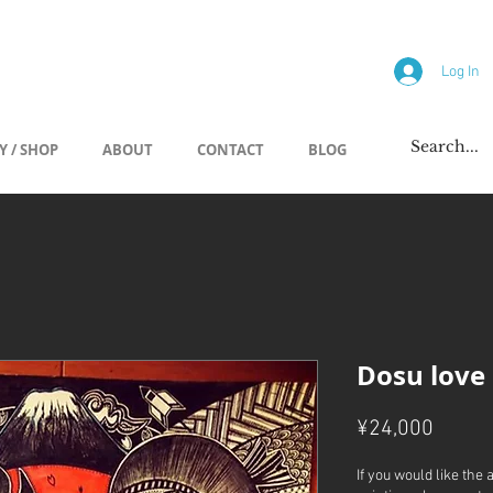
allery
Log In
Y / SHOP
ABOUT
CONTACT
BLOG
Dosu love
Price
¥24,000
If you would like the 