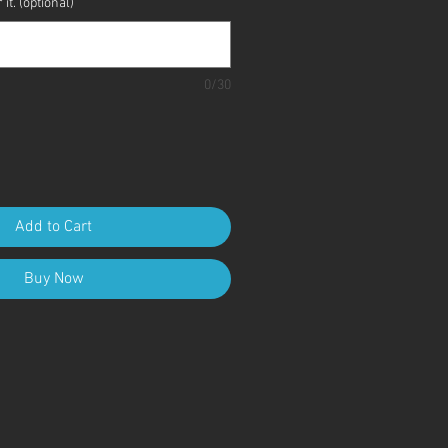
it. (optional)
0/30
Add to Cart
Buy Now