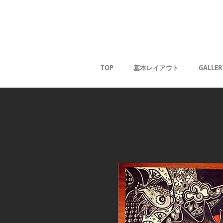
Kaoru G
TOP
基本レイアウト
GALLER