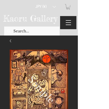
JPY (¥)
Kaoru Gallery