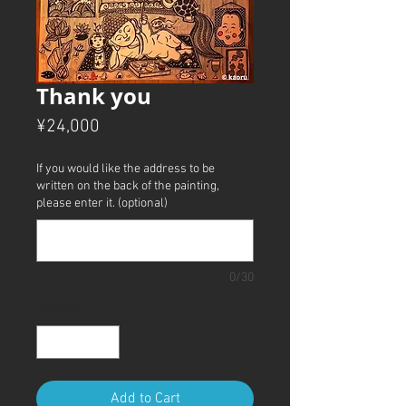
Thank you
Price
¥24,000
If you would like the address to be
written on the back of the painting,
please enter it. (optional)
0/30
Quantity
*
Add to Cart