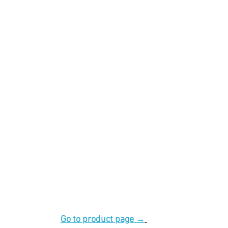
Go to product page →