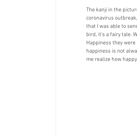
The kanji in the pict
coronavirus outbreak, 
that I was able to sen
bird, it's a fairy tal
Happiness they were lo
happiness is not alwa
me realize how happy m