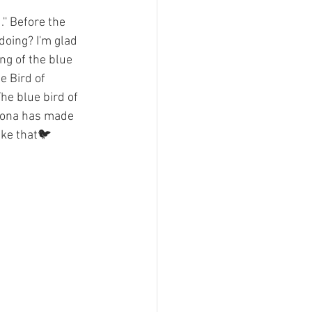
' Before the 
doing? I'm glad 
ng of the blue 
e Bird of 
he blue bird of 
rona has made 
ike that🐦