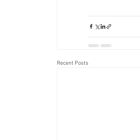
Recent Posts