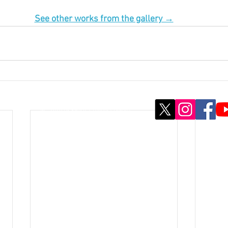
See other works from the gallery →
© ; 2020 by kaoru. Proudly created