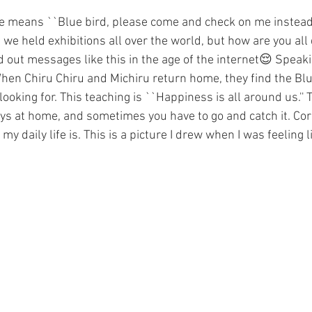
ure means ``Blue bird, please come and check on me instead.'
we held exhibitions all over the world, but how are you all 
d out messages like this in the age of the internet😌 Speaki
e. When Chiru Chiru and Michiru return home, they find the Blu
oking for. This teaching is ``Happiness is all around us.'' T
ys at home, and sometimes you have to go and catch it. Co
y daily life is. This is a picture I drew when I was feeling l