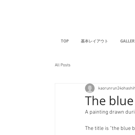
Kaoru G
TOP
基本レイアウト
GALLER
All Posts
kaorunrun24ohashi
The blue
A painting drawn dur
The title is "the blue b