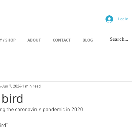
allery
Log In
Y / SHOP
ABOUT
CONTACT
BLOG
h
Jun 7, 2024
1 min read
 bird
ing the coronavirus pandemic in 2020
ird"