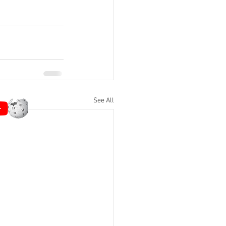
See All