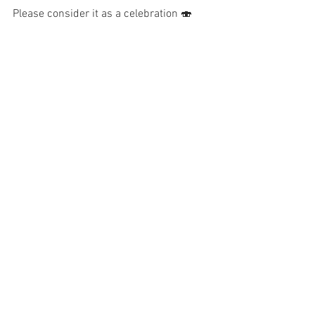
Please consider it as a celebration 🍣