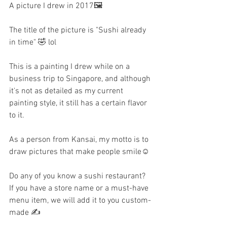
A picture I drew in 2017🖼️
The title of the picture is "Sushi already 
in time" 🤣 lol
This is a painting I drew while on a 
business trip to Singapore, and although 
it's not as detailed as my current 
painting style, it still has a certain flavor 
to it.
As a person from Kansai, my motto is to 
draw pictures that make people smile☺️
Do any of you know a sushi restaurant? 
If you have a store name or a must-have 
menu item, we will add it to you custom-
made ✍️