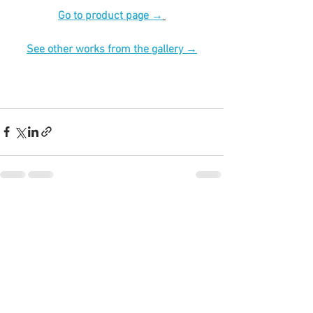
Go to product page →
See other works from the gallery →
See All
Recent Posts