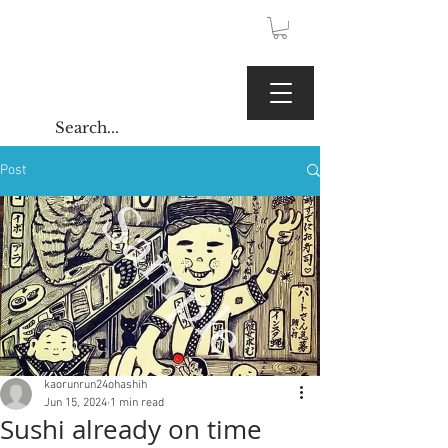
JPY (¥)
Kaoru Gallery
Post
kaorunrun24ohashih
Jun 15, 2024
1 min read
Sushi already on time