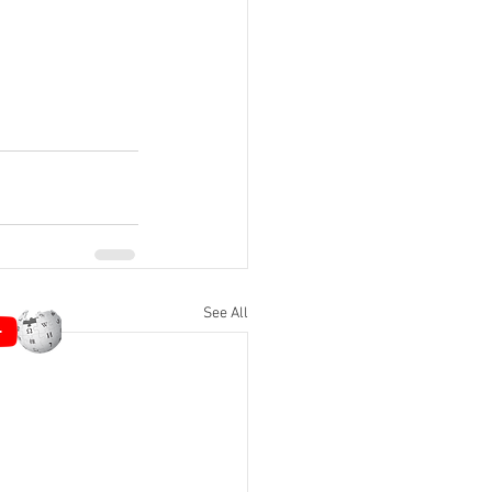
See All