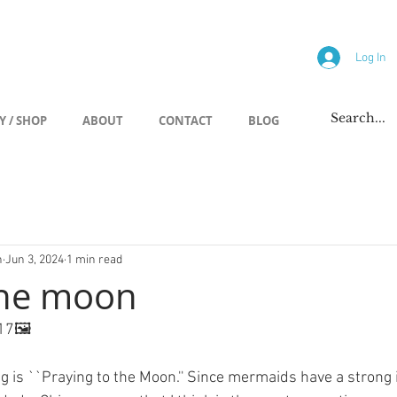
allery
Log In
Y / SHOP
ABOUT
CONTACT
BLOG
h
Jun 3, 2024
1 min read
the moon
17🖼️
ing is ``Praying to the Moon.'' Since mermaids have a strong 