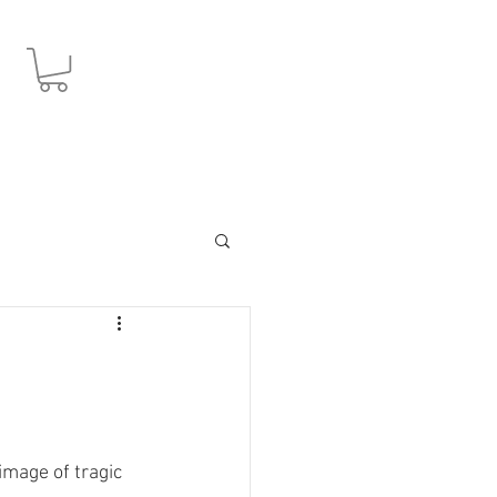
JPY (¥)
image of tragic 