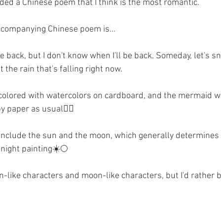
added a Chinese poem that I think is the most romantic.
ccompanying Chinese poem is...
e back, but I don't know when I'll be back. Someday, let's s
the rain that's falling right now.
olored with watercolors on cardboard, and the mermaid wa
y paper as usual🧜‍♀️
include the sun and the moon, which generally determines w
 night painting☀️🌕
like characters and moon-like characters, but I'd rather be