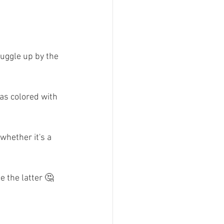
nuggle up by the 
s colored with 
hether it's a 
 the latter 🤔