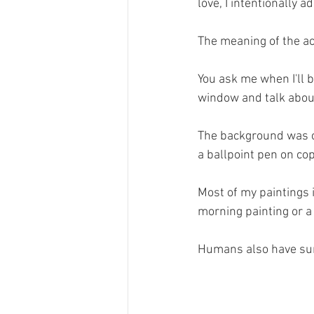
love, I intentionally 
The meaning of the a
You ask me when I'll b
window and talk about 
The background was c
a ballpoint pen on cop
Most of my paintings 
morning painting or a
Humans also have sun-