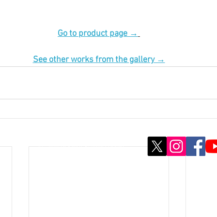
Go to product page →
See other works from the gallery →
© ; 2020 by kaoru. Proudly created