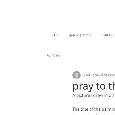
Kaoru G
TOP
基本レイアウト
GALLER
All Posts
kaorunrun24ohashi
pray to 
A picture I drew in 20
The title of the paint