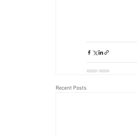
Recent Posts