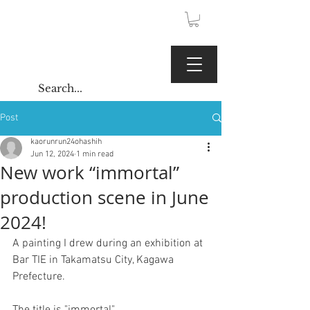
JPY (¥)
Kaoru Gallery
Post
kaorunrun24ohashih
Jun 12, 2024
1 min read
New work “immortal”
production scene in June
2024!
A painting I drew during an exhibition at 
Bar TIE in Takamatsu City, Kagawa 
Prefecture.
The title is "immortal"