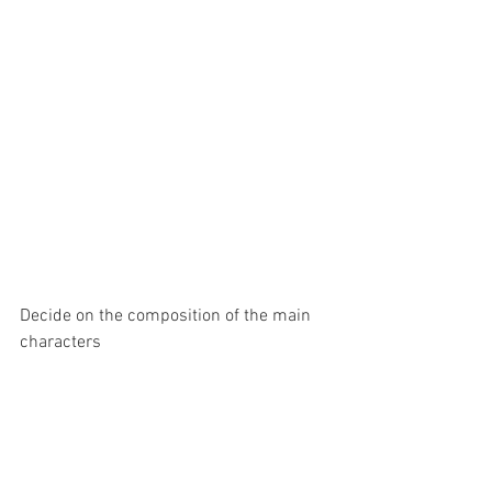
Decide on the composition of the main 
characters