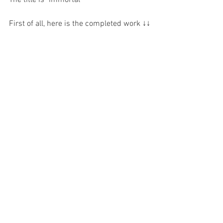
First of all, here is the completed work ↓↓