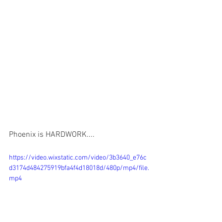
Phoenix is ​​HARDWORK....
https://video.wixstatic.com/video/3b3640_e76c
d3174d484275919bfa4f4d18018d/480p/mp4/file.
mp4