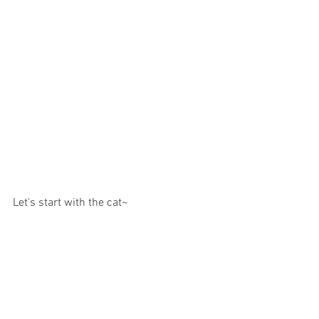
Let's start with the cat~