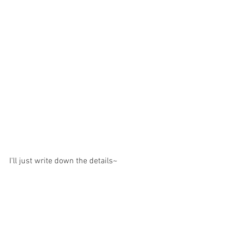
I'll just write down the details~