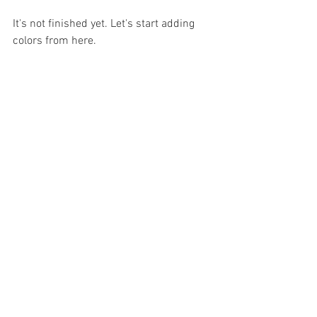
It's not finished yet. Let's start adding 
colors from here.