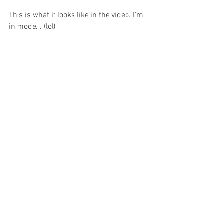
This is what it looks like in the video. I'm 
in mode. . (lol)