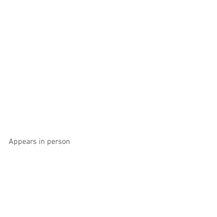
Appears in person