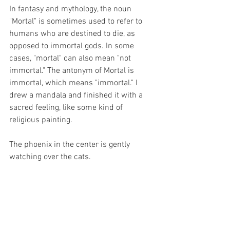
In fantasy and mythology, the noun 
"Mortal" is sometimes used to refer to 
humans who are destined to die, as 
opposed to immortal gods. In some 
cases, "mortal" can also mean "not 
immortal." The antonym of Mortal is 
immortal, which means "immortal." I 
drew a mandala and finished it with a 
sacred feeling, like some kind of 
religious painting.
The phoenix in the center is gently 
watching over the cats.