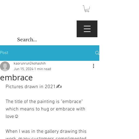
JPY (¥)
Kaoru Gallery
Post
kaorunrun24ohashih
Jun 15, 2024
1 min read
embrace
Pictures drawn in 2021✍️
The title of the painting is "embrace" 
which means to hug or embrace with 
love☺️
When I was in the gallery drawing this 
work, many customers complimented 