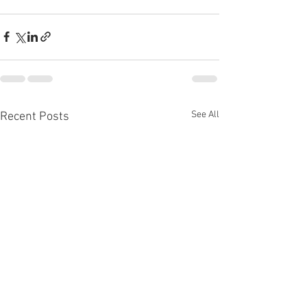
See All
Recent Posts