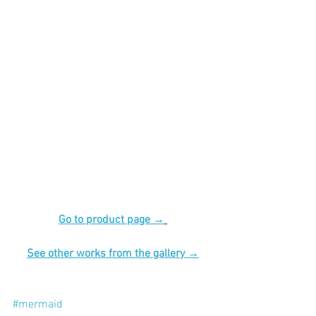
Go to product page →
See other works from the gallery →
#mermaid