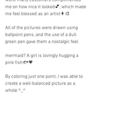
me on how nice it looked💕, which made 
me feel blessed as an artist👩‍🎨
All of the pictures were drawn using 
ballpoint pens, and the use of a dull 
green pen gave them a nostalgic feel.
mermaid? A girl is lovingly hugging a 
pink fish🐟💗
By coloring just one point, I was able to 
create a well-balanced picture as a 
whole ^_^