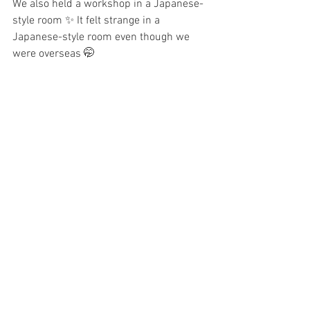
We also held a workshop in a Japanese-
style room ✨ It felt strange in a 
Japanese-style room even though we 
were overseas 🤭