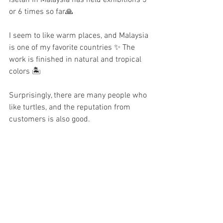
or 6 times so far🙏
I seem to like warm places, and Malaysia 
is one of my favorite countries ✨ The 
work is finished in natural and tropical 
colors 🏝️
Surprisingly, there are many people who 
like turtles, and the reputation from 
customers is also good.