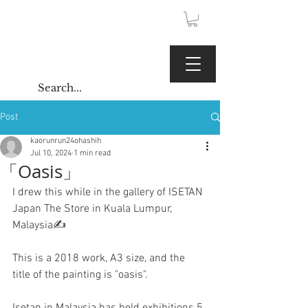
JPY (¥)
Kaoru Gallery
Post
kaorunrun24ohashih
Jul 10, 2024
1 min read
「Oasis」
I drew this while in the gallery of ISETAN 
Japan The Store in Kuala Lumpur, 
Malaysia✍️
This is a 2018 work, A3 size, and the 
title of the painting is "oasis".
Isetan in Malaysia has held exhibitions 5 