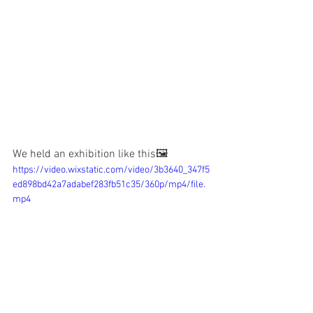
We held an exhibition like this🖼️
https://video.wixstatic.com/video/3b3640_347f5
ed898bd42a7adabef283fb51c35/360p/mp4/file.
mp4